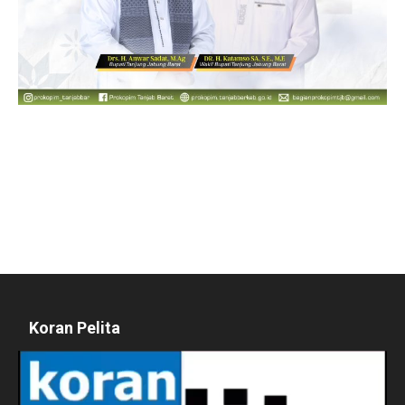
Koran Pelita
Pemutar
Video