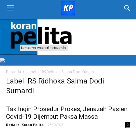
KORAN
PELITA
Beranda
Label
RS Ridhoka Salma Dodi Sumardi
Label: RS Ridhoka Salma Dodi
Sumardi
Tak Ingin Prosedur Prokes, Jenazah Pasien
Covid-19 Dijemput Paksa Massa
Redaksi Koran Pelita
-
28/06/2021
0