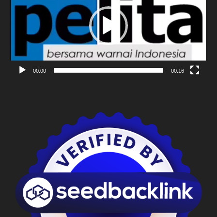
00:00
00:16